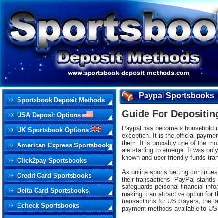
Paypal Sportsbooks
Sportsbook Deposit Methods
Guide For Depositing
USA Deposit Options
Paypal has become a household na
UK Sportsbook Options
exception. It is the official paym
them. It is probably one of the mo
American Express Sportsbooks
are starting to emerge. It was onl
known and user friendly funds tra
Click2pay Sportsbooks
As online sports betting continues
Credit Card Sportsbooks
their transactions. PayPal stands o
safeguards personal financial info
Delta Card Sportsbooks
making it an attractive option for
transactions for US players, the 
Echeck Sportsbooks
payment methods available to US 