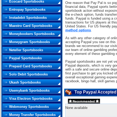
Ecocard Sportsbooks
One reason that Pay Pal is so popu
financial data, Paypal sports betti
Entropay Sportsbooks
sportsbook action without exposin
the e-check option, funds transfer
Instadebit Sportsbooks
funds. Paypal is funded using a c
transactions for US players at th
Maestro Card Sportsbooks
United States. For US friendly pay
method options
.
Moneybookers Sportsbooks
As with any other category of onlin
Moneygram Sportsbooks
accepting Paypal you see on this p
brands we recommend to our visito
our team of online gambling profe
Neteller Sportsbooks
every element of these gambling si
Paypal Sportsbooks
Paypal sportsbooks are not yet very
Paypal deposits, which is very go
Prepaid Card Sportsbooks
with a safe and secure online dep
first purchase to get you kicked o
Solo Debit Sportsbooks
overall exceptional gaming experie
racebook, bingo hall, skill games 
Ukash Sportsbooks
Usemybank Sportsbooks
Top Paypal Accepted 
Visa Electron Sportsbooks
Webmoney Sportsbooks
None available
Money Transfer Sportsbooks