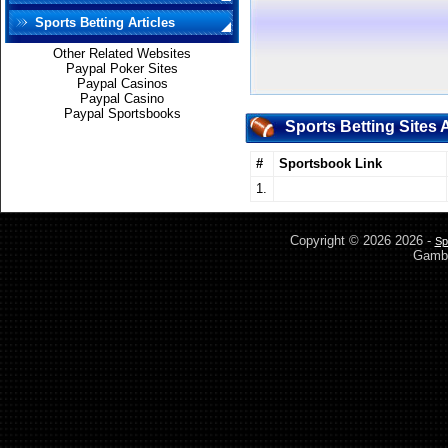
Sports Betting Articles
Other Related Websites
Paypal Poker Sites
Paypal Casinos
Paypal Casino
Paypal Sportsbooks
Sports Betting Sites
#
Sportsbook Link
1.
Copyright © 2026 2026 -
Sp
Gambl